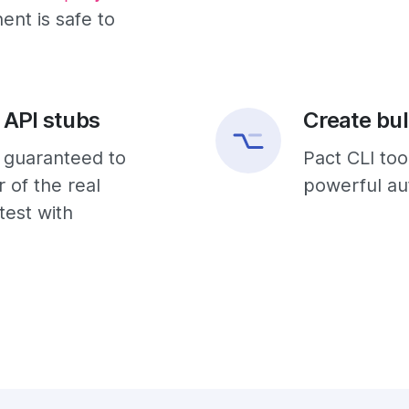
nt is safe to
 API stubs
Create bul
e guaranteed to
Pact CLI too
 of the real
powerful aut
test with