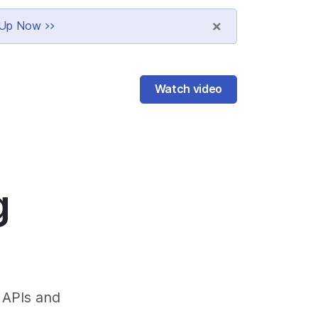
×
n Up Now >>
Watch video
g
, APIs and