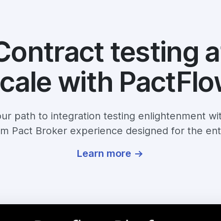
Contract testing a
cale with PactFl
ur path to integration testing enlightenment wi
m Pact Broker experience designed for the ent
Learn more