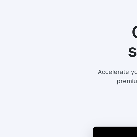
s
Accelerate yo
premiu