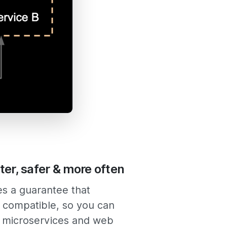
ter, safer & more often
es a guarantee that
 compatible, so you can
 microservices and web