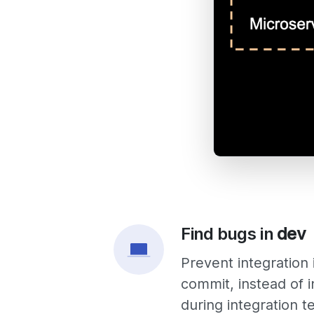
Find bugs in
dev
Prevent integration
commit, instead of i
during
integration t