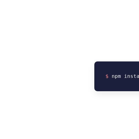
$
npm inst