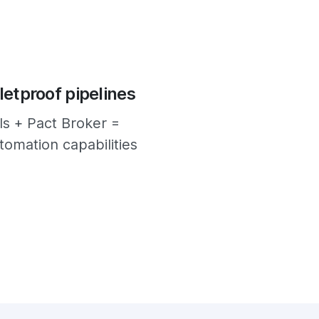
letproof pipelines
ls + Pact Broker =
omation capabilities