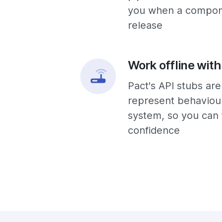
you when a compone
release
Work offline with
Pact's API stubs ar
represent behaviour
system, so you can 
confidence