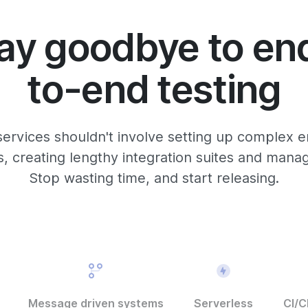
ay goodbye to en
to-end testing
services shouldn't involve setting up complex e
 creating lengthy integration suites and manag
Stop wasting time, and start releasing.
Message driven systems
Serverless
CI/C