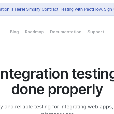
tion is Here! Simplify Contract Testing with PactFlow. Sig
Blog
Roadmap
Documentation
Support
Integration testin
done properly
y and reliable testing for integrating web apps