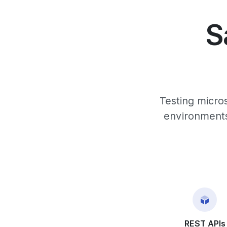
S
Testing micro
environments,
REST APIs