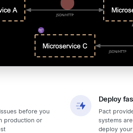
Deploy fas
 issues before you
Pact provid
n production or
systems are
est
deploy your