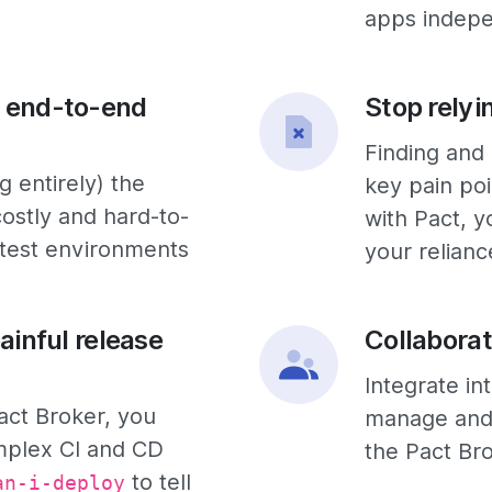
apps indepe
 end-to-end
Stop relyi
Finding and 
 entirely) the
key pain poi
ostly and hard-to-
with Pact, y
 test environments
your relianc
ainful release
Collaborat
Integrate in
act Broker, you
manage and 
mplex CI and CD
the Pact Br
to tell
an-i-deploy