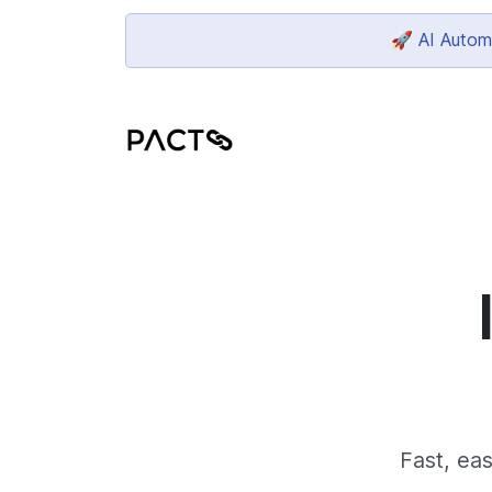
🚀 AI Automa
Fast, eas