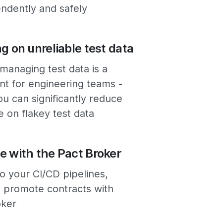
ndently and safely
ng on unreliable test data
managing test data is a
nt for engineering teams -
ou can significantly reduce
e on flakey test data
e with the Pact Broker
to your CI/CD pipelines,
promote contracts with
oker