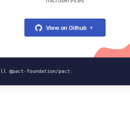
microservices
View on Github
all @pact-foundation/pact
|