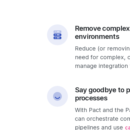
Remove complex
environments
Reduce (or removing
need for complex, c
manage integration
Say goodbye to p
processes
With Pact and the P
can orchestrate co
pipelines and use
c