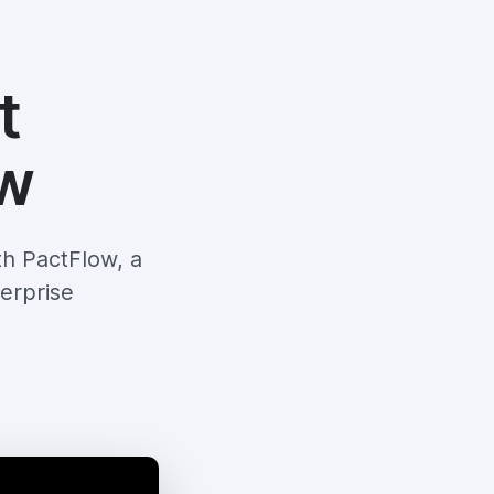
t
ow
th PactFlow, a
erprise