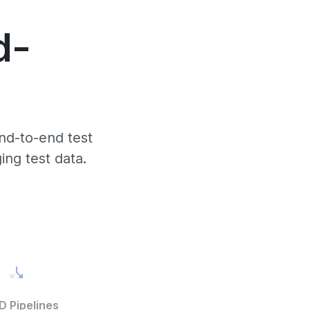
d-
nd-to-end test
ing test data.
D Pipelines